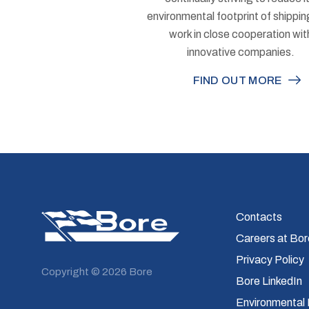
environmental footprint of shippi
work in close cooperation wit
innovative companies.
FIND OUT MORE
Bore
Contacts
Careers at Bor
Privacy Policy
Copyright © 2026 Bore
Bore LinkedIn
Environmental 