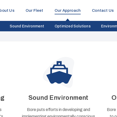
bout Us
Our Fleet
Our Approach
Contact Us
Sound Environment
Optimized Solutions
Environm
ng
Sound Environment
O
s
Bore puts efforts in developing and
Bore 
's
implementing environmentally conscious
to o