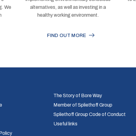
ng. We
alternatives, as well as investing in a
h
healthy working environment.
FIND OUT MORE
The Story of Bore Way
e
Member of Spliethoff Group
Spliethoff Group Code of Conduct
Useful links
Policy