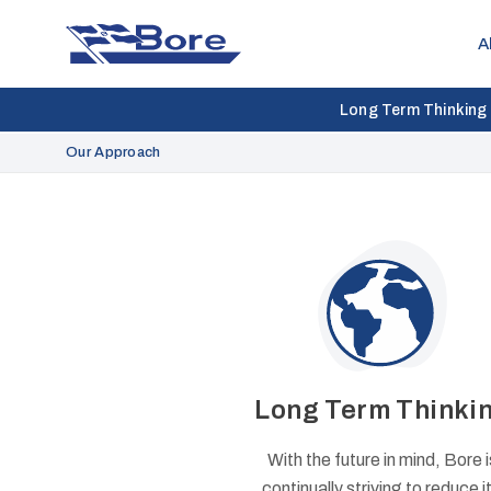
Bore
A
Long Term Thinking
Our Approach
Long Term Thinki
With the future in mind, Bore i
continually striving to reduce it