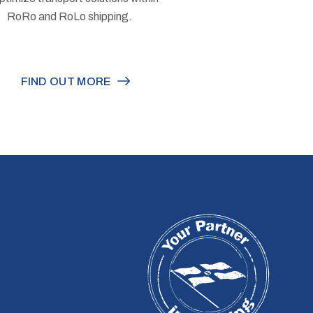
RoRo and RoLo shipping.
FIND OUT MORE