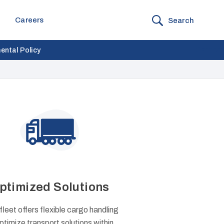
Careers
Search
Careers
ental Policy
ptimized Solutions
fleet offers flexible cargo handling
ptimize transport solutions within