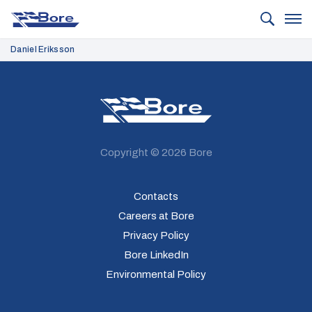
Bore
Daniel Eriksson
Bore
Copyright © 2026 Bore
Contacts
Careers at Bore
Privacy Policy
Bore LinkedIn
Environmental Policy