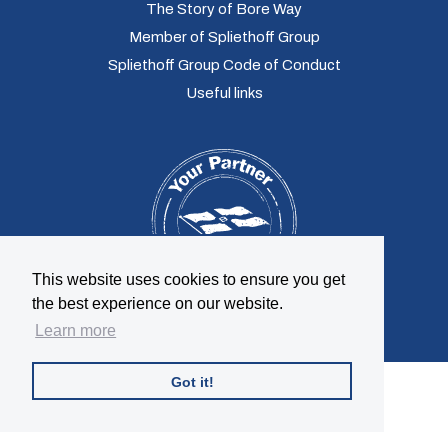
The Story of Bore Way
Member of Spliethoff Group
Spliethoff Group Code of Conduct
Useful links
This website uses cookies to ensure you get
the best experience on our website.
Learn more
Got it!