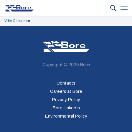
Bore
Ville Ollikainen
Bore
Copyright © 2026 Bore
Contacts
Careers at Bore
Privacy Policy
Bore LinkedIn
Environmental Policy