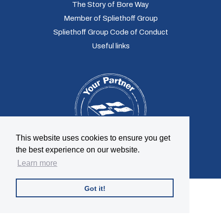
The Story of Bore Way
Member of Spliethoff Group
Spliethoff Group Code of Conduct
Useful links
This website uses cookies to ensure you get
the best experience on our website.
Learn more
Got it!